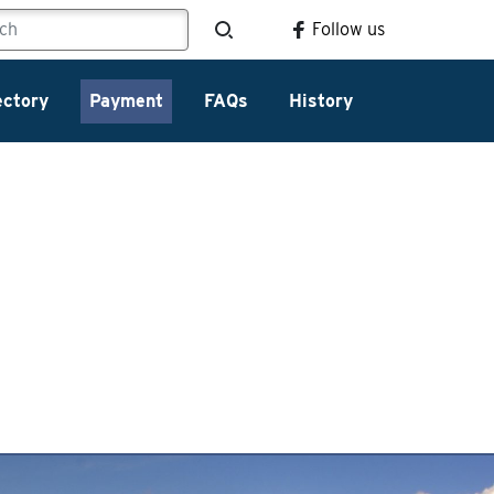
Follow us
ectory
Payment
FAQs
History