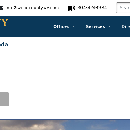
info@woodcountywv.com
304-424-1984
Offices
Services
Dir
nda