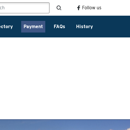
Follow us
ectory
Payment
FAQs
History