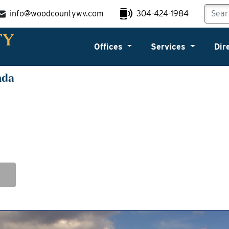
info@woodcountywv.com
304-424-1984
Offices
Services
Dir
nda