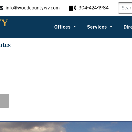
info@woodcountywv.com
304-424-1984
Offices
Services
Dir
utes