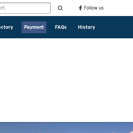
Follow us
ectory
Payment
FAQs
History