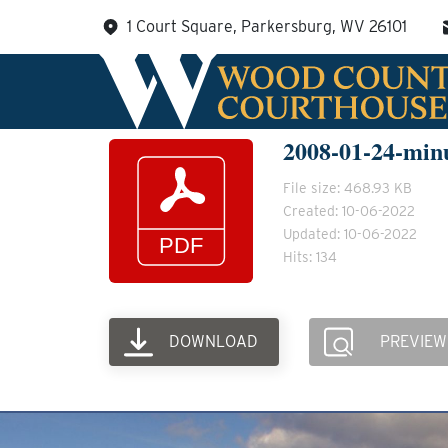
Skip
1 Court Square, Parkersburg, WV 26101
to
content
2008-01-24-min
File size: 468.93 KB
Created: 10-06-2022
Updated: 10-06-2022
Hits: 134
DOWNLOAD
PREVIEW