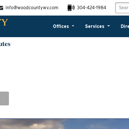
info@woodcountywv.com
304-424-1984
Offices
Services
Dir
utes