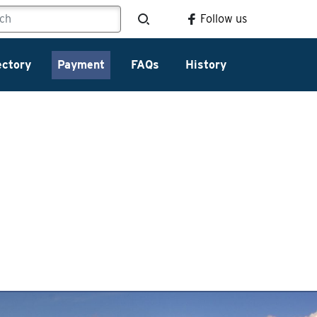
Follow us
ectory
Payment
FAQs
History