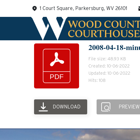
Skip
1 Court Square, Parkersburg, WV 26101
to
content
2008-04-18-min
File size: 48.93 KB
Created: 10-06-2022
Updated: 10-06-2022
Hits: 108
DOWNLOAD
PREVIEW