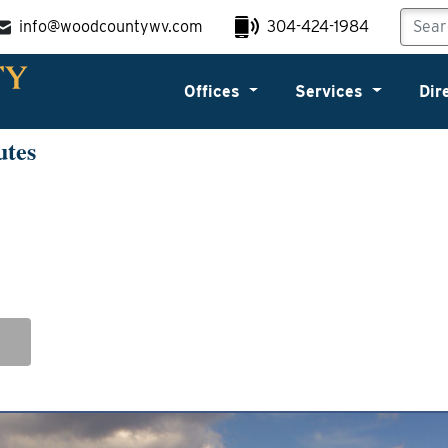
info@woodcountywv.com
304-424-1984
Offices
Services
Dir
utes