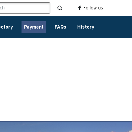
Follow us
ectory
Payment
FAQs
History