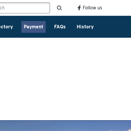
Follow us
ectory
Payment
FAQs
History