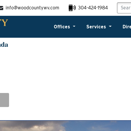
info@woodcountywv.com
304-424-1984
Offices
Services
Dir
nda