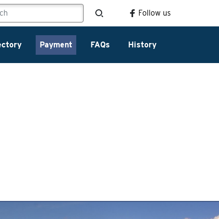
Follow us
ectory
Payment
FAQs
History