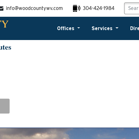
info@woodcountywv.com
304-424-1984
Offices
Services
Dir
utes