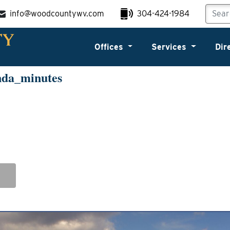
info@woodcountywv.com
304-424-1984
Offices
Services
Dir
nda_minutes