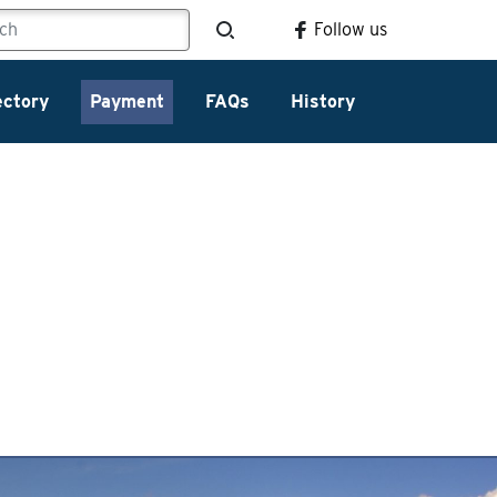
Follow us
ectory
Payment
FAQs
History