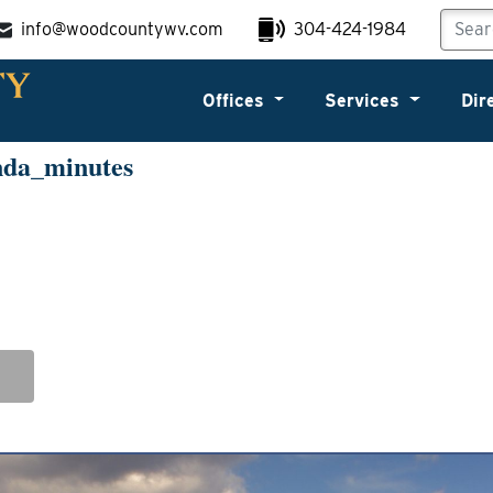
info@woodcountywv.com
304-424-1984
Offices
Services
Dir
nda_minutes