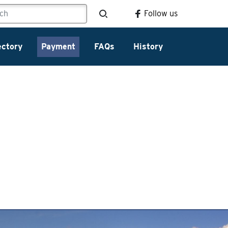
Follow us
ectory
Payment
FAQs
History