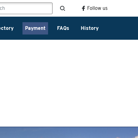
Follow us
ectory
Payment
FAQs
History