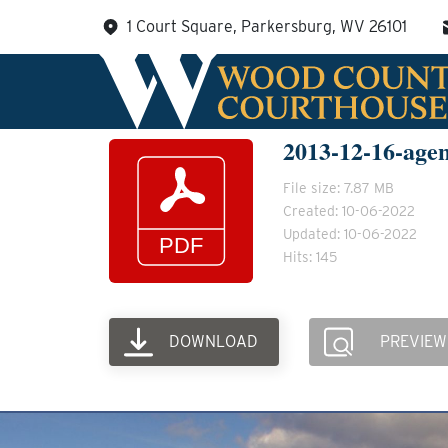
Skip
1 Court Square, Parkersburg, WV 26101
to
content
2013-12-16-age
File size: 7.87 MB
Created: 10-06-2022
Updated: 10-06-2022
Hits: 145
DOWNLOAD
PREVIEW