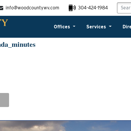
info@woodcountywv.com
304-424-1984
Offices
Services
Dir
nda_minutes