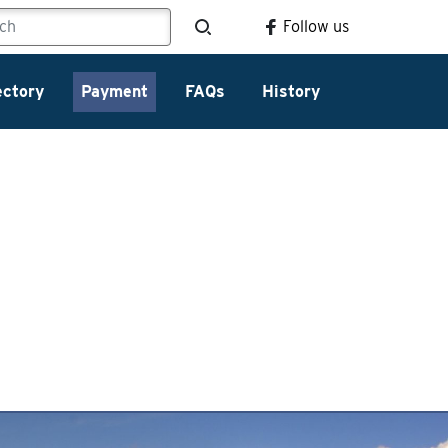
Follow us
ectory
Payment
FAQs
History