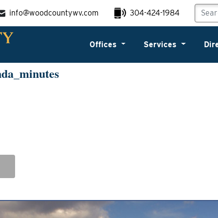
info@woodcountywv.com
304-424-1984
Offices
Services
Dir
nda_minutes