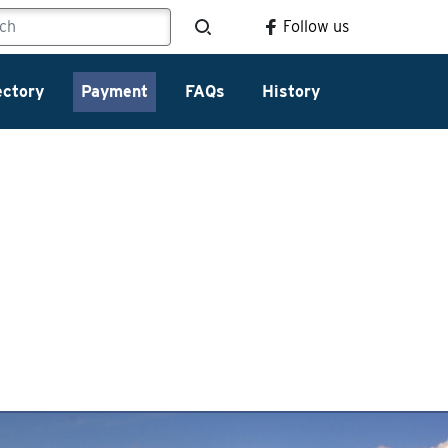
Follow us
ectory
Payment
FAQs
History