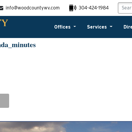
info@woodcountywv.com
304-424-1984
Offices
Services
Dir
nda_minutes