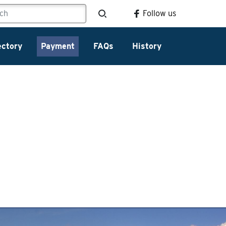
Follow us
ectory
Payment
FAQs
History