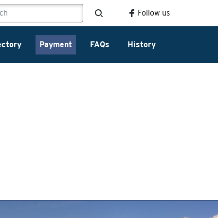
Follow us
ectory
Payment
FAQs
History