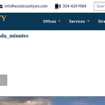
info@woodcountywv.com
304-424-1984
Offices
Services
Dir
nda_minutes