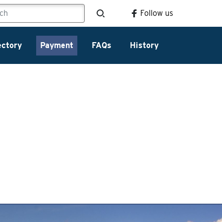
Follow us
ectory
Payment
FAQs
History