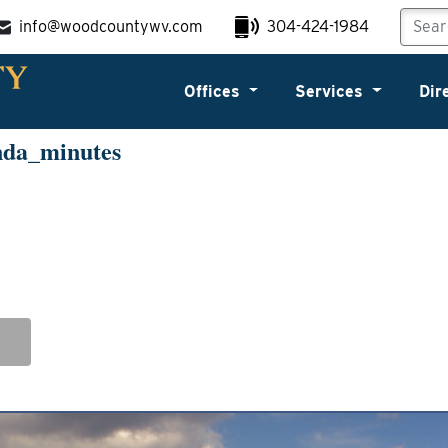
info@woodcountywv.com
304-424-1984
Offices
Services
Dir
nda_minutes