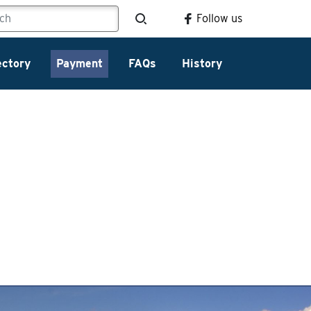
Follow us
ectory
Payment
FAQs
History