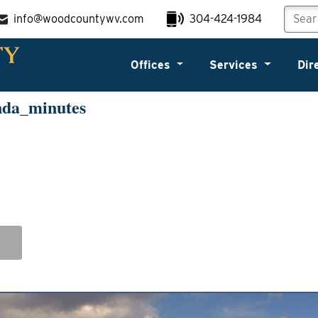
info@woodcountywv.com
304-424-1984
Offices
Services
Dir
nda_minutes