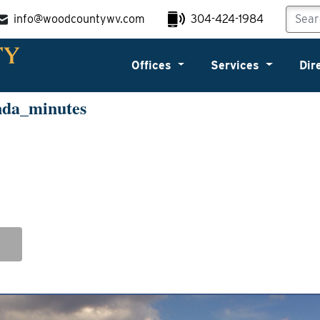
info@woodcountywv.com
304-424-1984
Offices
Services
Dir
nda_minutes