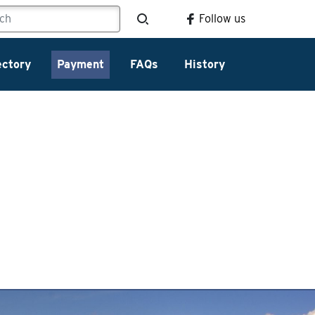
Follow us
ectory
Payment
FAQs
History