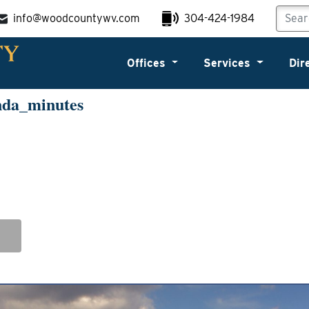
info@woodcountywv.com
304-424-1984
Offices
Services
Dir
nda_minutes