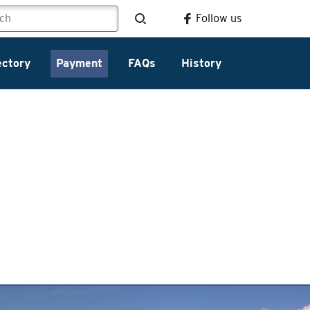
Follow us
ectory
Payment
FAQs
History