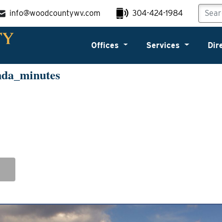
info@woodcountywv.com
304-424-1984
Offices
Services
Dir
nda_minutes