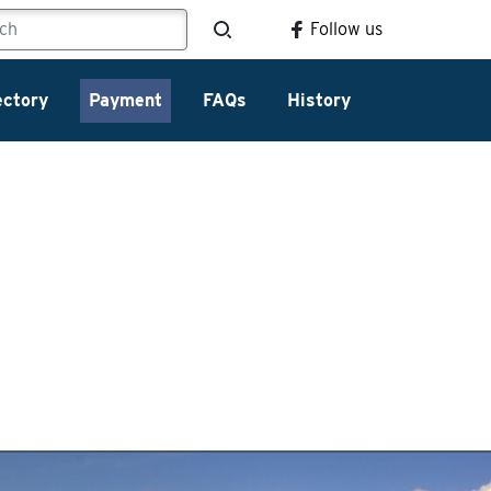
Follow us
ectory
Payment
FAQs
History