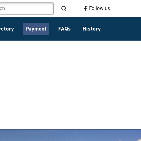
Follow us
ectory
Payment
FAQs
History