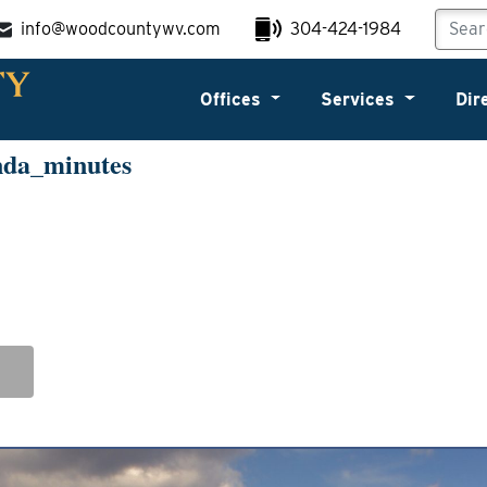
info@woodcountywv.com
304-424-1984
Offices
Services
Dir
nda_minutes