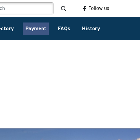
Follow us
ectory
Payment
FAQs
History