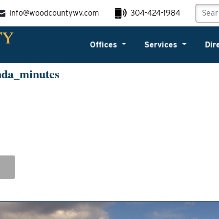
info@woodcountywv.com
304-424-1984
Offices
Services
Dir
nda_minutes