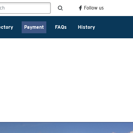
Follow us
ectory
Payment
FAQs
History