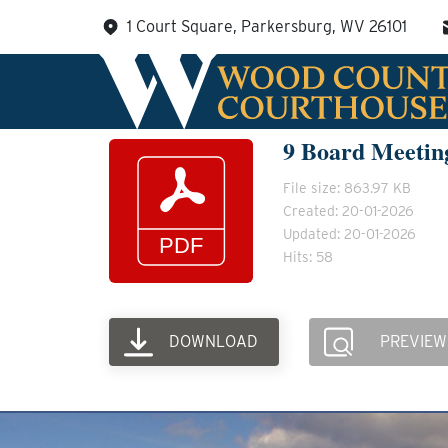
Skip
1 Court Square, Parkersburg, WV 26101
to
content
9 Board Meetin
File size: 863.97 KB
Created: 20-01-2026
Updated: 20-01-2026
Hits: 58
DOWNLOAD
PREVIEW