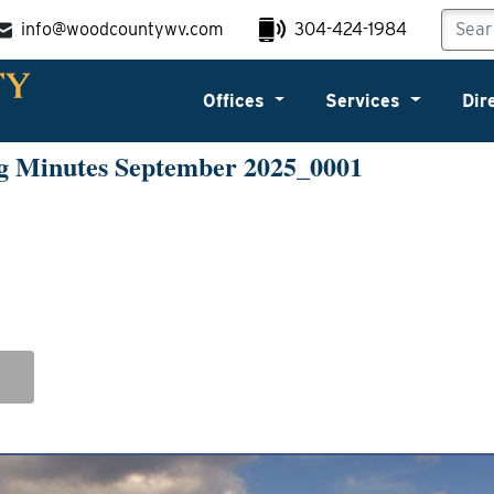
info@woodcountywv.com
304-424-1984
Offices
Services
Dir
g Minutes September 2025_0001