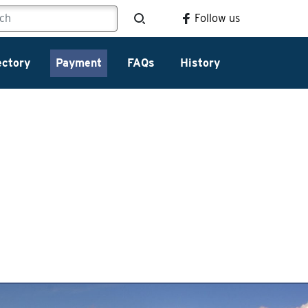
Follow us
ectory
Payment
FAQs
History