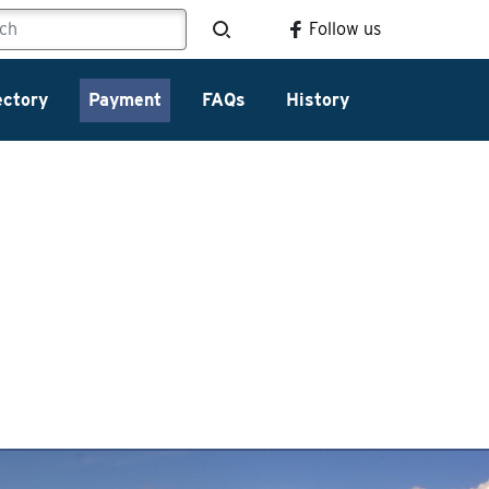
Follow us
ectory
Payment
FAQs
History