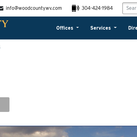
info@woodcountywv.com
304-424-1984
Offices
Services
Dir
s