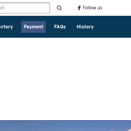
Follow us
ectory
Payment
FAQs
History