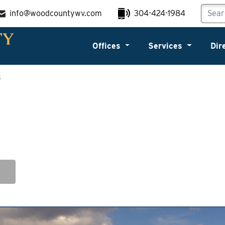
info@woodcountywv.com
304-424-1984
Offices
Services
Dir
s