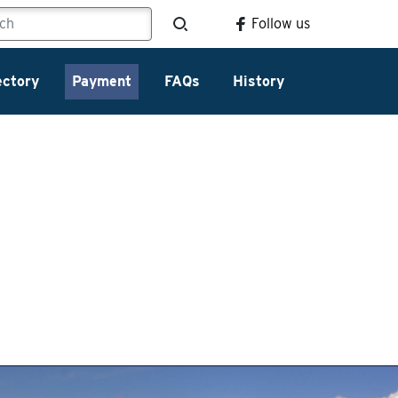
Follow us
ectory
Payment
FAQs
History