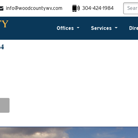
info@woodcountywv.com
304-424-1984
Offices
Services
Dir
s4