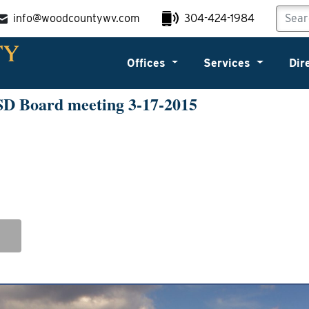
info@woodcountywv.com
304-424-1984
Offices
Services
Dir
SD Board meeting 3-17-2015