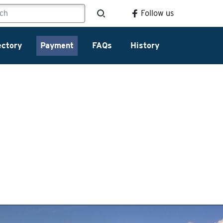
Follow us
ectory
Payment
FAQs
History