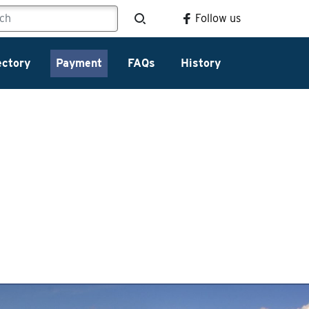
Follow us
ectory
Payment
FAQs
History