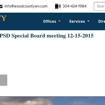
info@woodcountywv.com
304-424-1984
Offices
Services
Dir
PSD Special Board meeting 12-15-2015