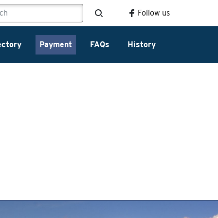
Follow us
ectory
Payment
FAQs
History