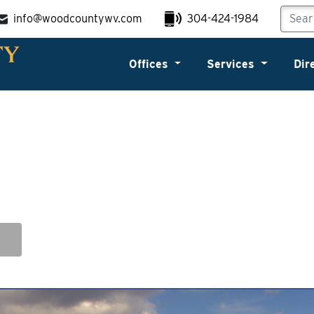
info@woodcountywv.com
304-424-1984
Offices
Services
Dir