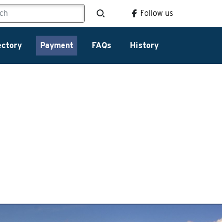
Follow us
ectory
Payment
FAQs
History