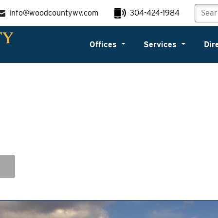
info@woodcountywv.com
304-424-1984
Offices
Services
Dir