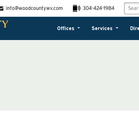
info@woodcountywv.com
304-424-1984
Offices
Services
Dir