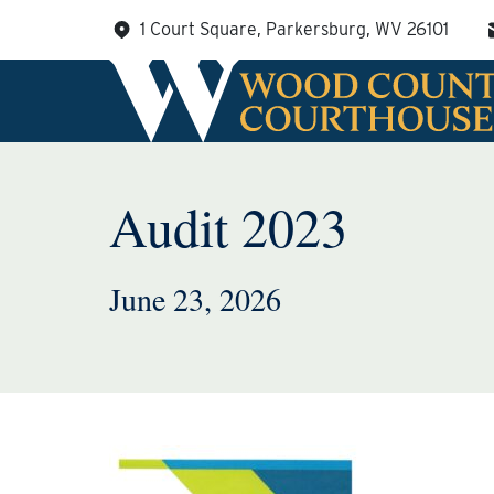
Skip
1 Court Square, Parkersburg, WV 26101
to
content
Audit 2023
June 23, 2026