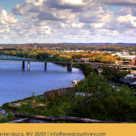
Parkersburg, WV 26101 | info@woodcountywv.com