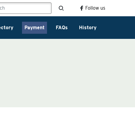
Follow us
ectory
Payment
FAQs
History