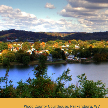
Wood County Courthouse, Parkersburg, WV