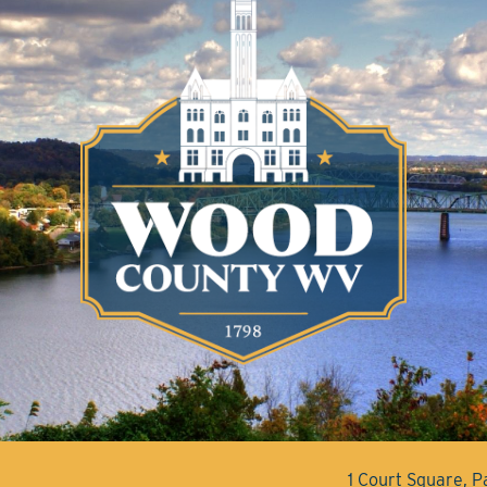
1 Court Square, 