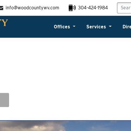
info@woodcountywv.com
304-424-1984
Offices
Services
Dir