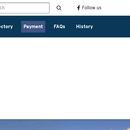
Follow us
ectory
Payment
FAQs
History