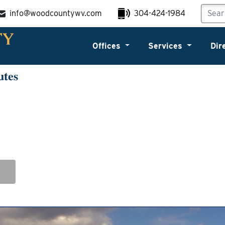
info@woodcountywv.com
304-424-1984
Offices
Services
Dir
utes