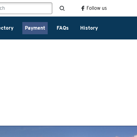
Follow us
ectory
Payment
FAQs
History