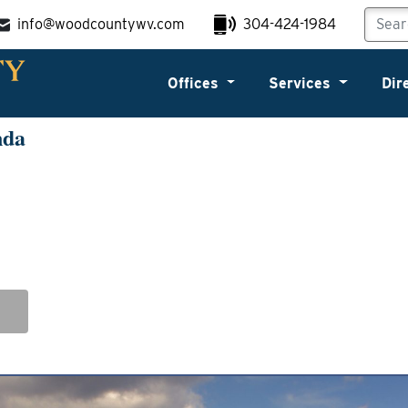
info@woodcountywv.com
304-424-1984
Offices
Services
Dir
nda