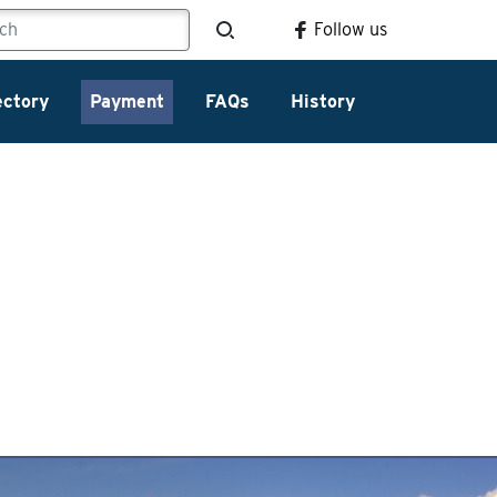
Follow us
ectory
Payment
FAQs
History