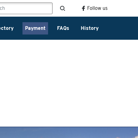
Follow us
ectory
Payment
FAQs
History