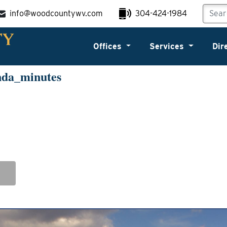
info@woodcountywv.com
304-424-1984
Offices
Services
Dir
nda_minutes