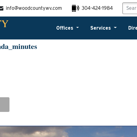
info@woodcountywv.com
304-424-1984
Offices
Services
Dir
nda_minutes