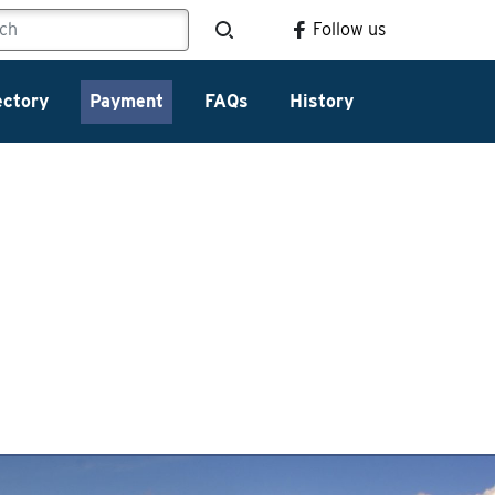
Follow us
ectory
Payment
FAQs
History