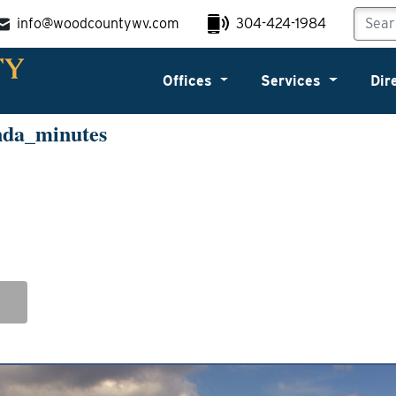
info@woodcountywv.com
304-424-1984
Offices
Services
Dir
nda_minutes