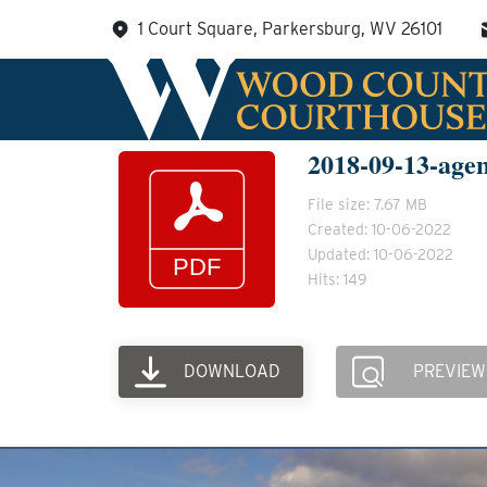
Skip
1 Court Square, Parkersburg, WV 26101
to
content
2018-09-13-age
File size: 7.67 MB
Created: 10-06-2022
Updated: 10-06-2022
Hits: 149
DOWNLOAD
PREVIEW