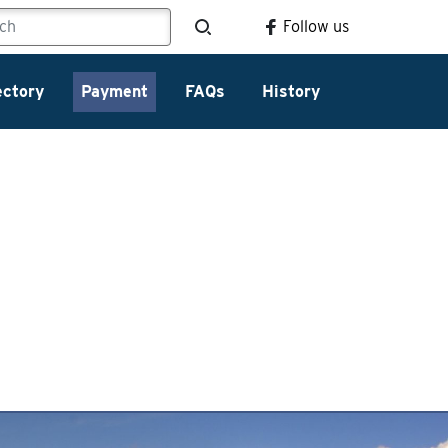
Follow us
ectory
Payment
FAQs
History