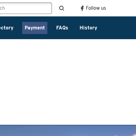
Follow us
ectory
Payment
FAQs
History