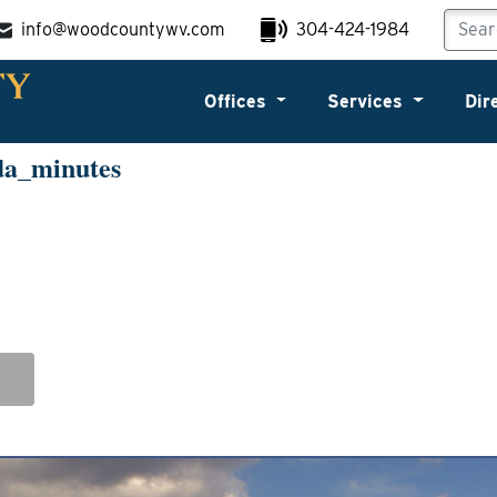
info@woodcountywv.com
304-424-1984
Offices
Services
Dir
da_minutes