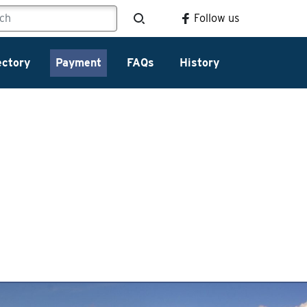
Follow us
ectory
Payment
FAQs
History