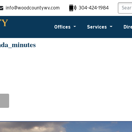
info@woodcountywv.com
304-424-1984
Offices
Services
Dir
nda_minutes