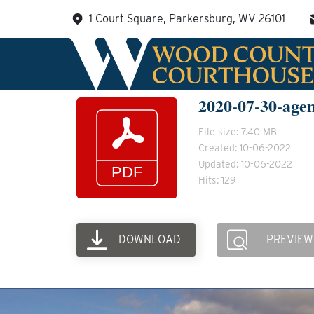
Skip
1 Court Square, Parkersburg, WV 26101
to
content
2020-07-30-age
File size: 7.40 MB
Created: 10-06-2022
Updated: 10-06-2022
Hits: 129
DOWNLOAD
PREVIEW