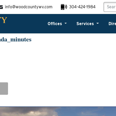
info@woodcountywv.com
304-424-1984
Offices
Services
Dir
nda_minutes