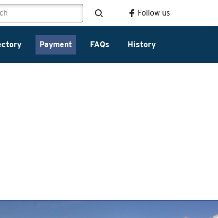
Follow us
ectory
Payment
FAQs
History