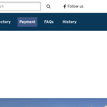
Follow us
ectory
Payment
FAQs
History