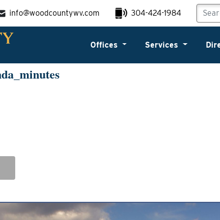
info@woodcountywv.com
304-424-1984
Offices
Services
Dir
nda_minutes