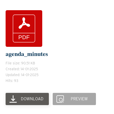
agenda_minutes
File size: 90.51 KB
Created: 14-01-2025
Updated: 14-01-2025
Hits: 93
DOWNLOAD
PREVIEW